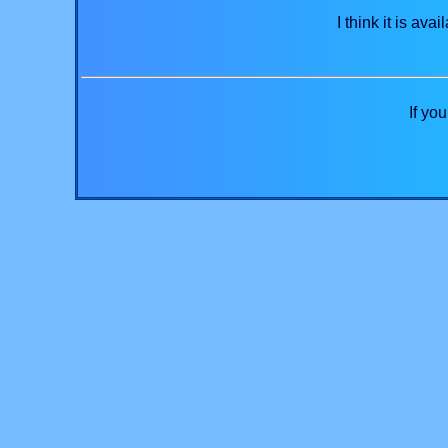
I think it is a
If yo