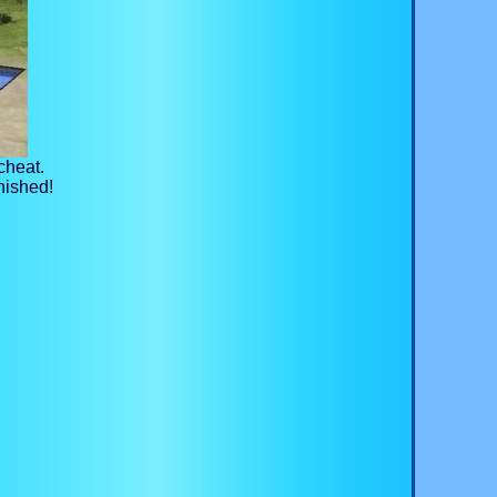
cheat.
nished!