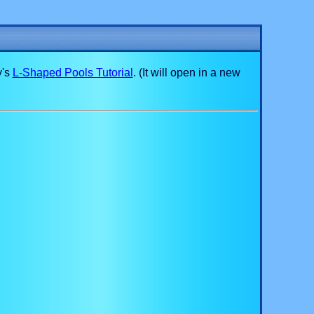
y's
L-Shaped Pools Tutorial
. (It will open in a new