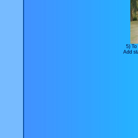
5) To
Add st