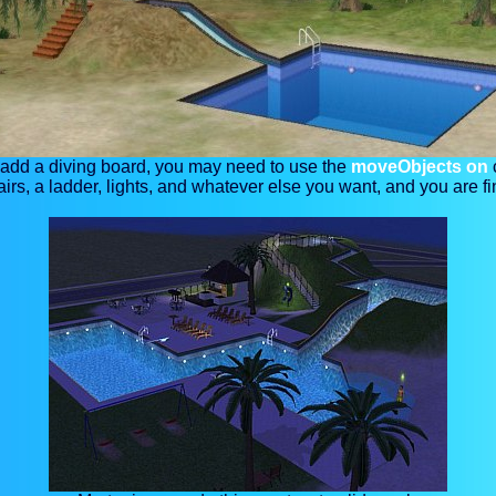
 add a diving board, you may need to use the
moveObjects on
airs, a ladder, lights, and whatever else you want, and you are fi