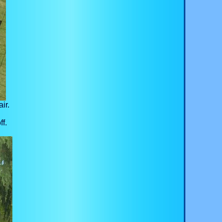
ir.
ff.