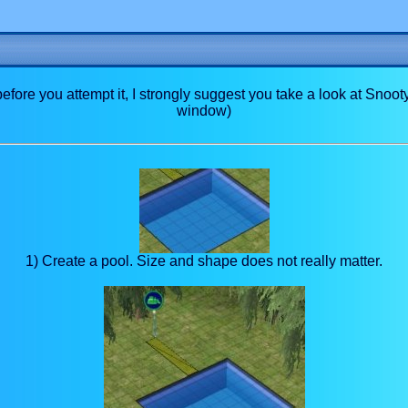
 before you attempt it, I strongly suggest you take a look at Snoot
window)
1) Create a pool. Size and shape does not really matter.