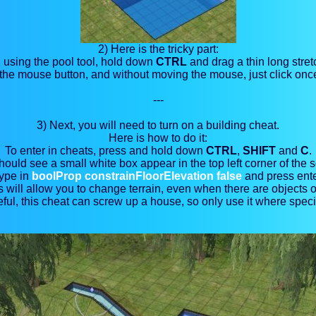
2) Here is the tricky part:
ll using the pool tool, hold down
CTRL
and drag a thin long stret
he mouse button, and without moving the mouse, just click once
---
3) Next, you will need to turn on a building cheat
.
Here is how to do it:
To enter in cheats, press and hold down
CTRL
,
SHIFT
and
C
.
ould see a small white box appear in the top left corner of the 
ype in
boolProp constrainFloorElevation false
and press ente
s will allow you to change terrain, even when there are objects on
ful, this cheat can screw up a house, so only use it where speci