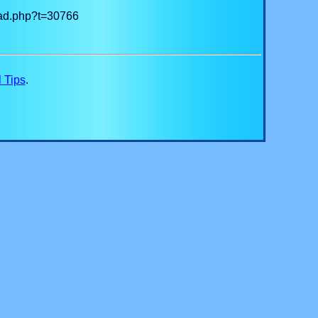
read.php?t=30766
 Tips
.