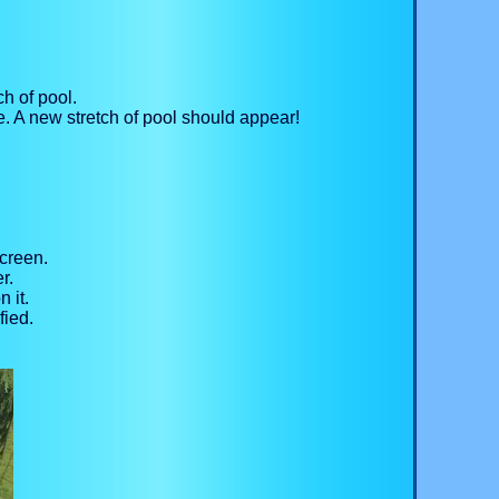
ch of pool.
. A new stretch of pool should appear!
screen.
r.
 it.
fied.