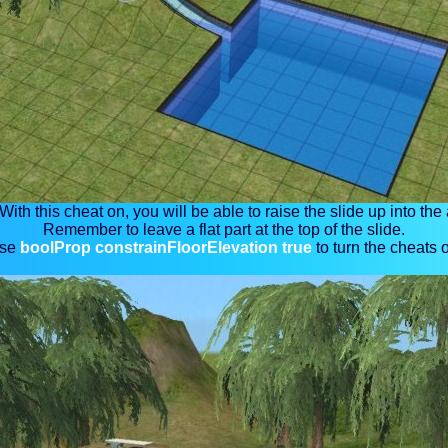
 With this cheat on, you will be able to raise the slide up into the a
Remember to leave a flat part at the top of the slide.
se
boolProp constrainFloorElevation true
to turn the cheats o