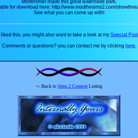
Mortenimer made this great waterslide park.
vailable for download here: http://www.modthesims2.com/showth
See what you can come up with!
u liked this, you might also want to take a look at my
Special Pool
Comments or questions? you can contact me by clicking
here
.
<- Back to
Sims 2 Content
Listing