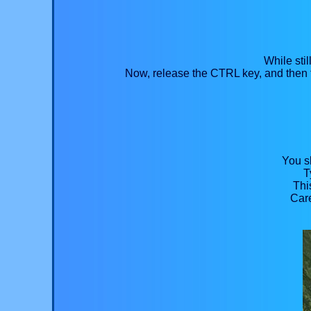
While sti
Now, release the CTRL key, and then t
You sh
T
Thi
Care