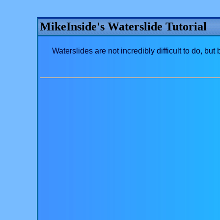
MikeInside's Waterslide Tutorial
Waterslides are not incredibly difficult to do, but